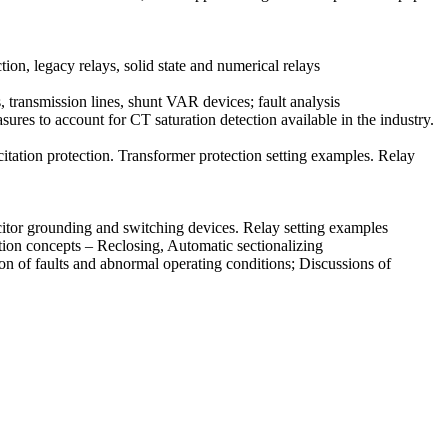
tion, legacy relays, solid state and numerical relays
transmission lines, shunt VAR devices; fault analysis
res to account for CT saturation detection available in the industry.
itation protection. Transformer protection setting examples. Relay
citor grounding and switching devices. Relay setting examples
tion concepts – Reclosing, Automatic sectionalizing
n of faults and abnormal operating conditions; Discussions of