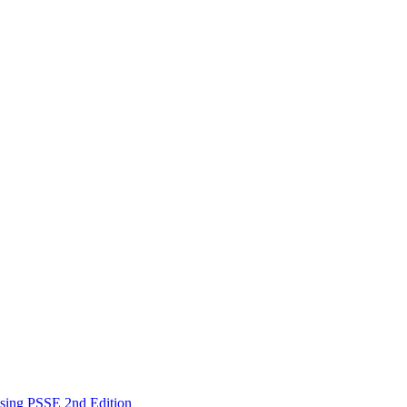
Using PSSE 2nd Edition