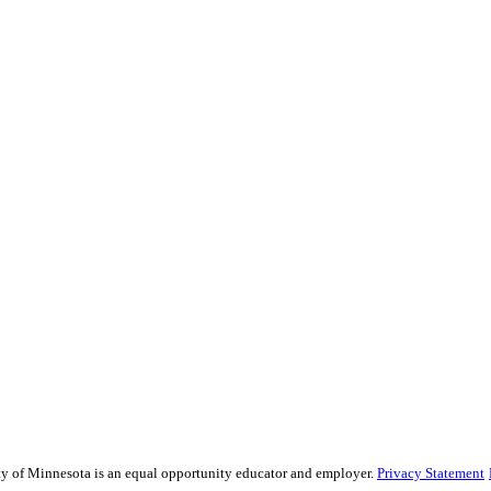
sity of Minnesota is an equal opportunity educator and employer.
Privacy Statement