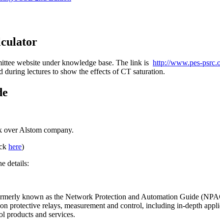
lculator
mittee website under knowledge base. The link is
http://www.pes-psrc.o
d during lectures to show the effects of CT saturation.
de
ook over Alstom company.
ick
here
)
e details:
ormerly known as the Network Protection and Automation Guide (NPAG),
 on protective relays, measurement and control, including in-depth applic
ol products and services.