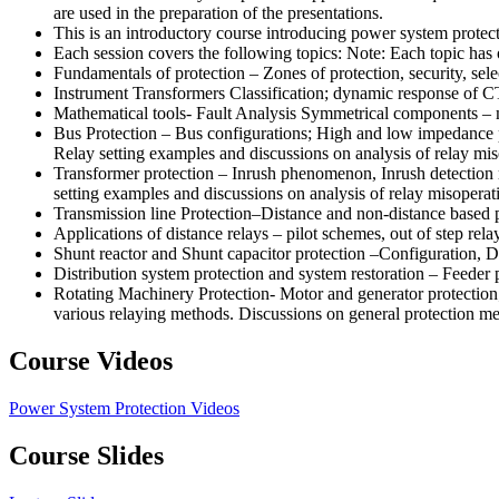
are used in the preparation of the presentations.
This is an introductory course introducing power system protec
Each session covers the following topics: Note: Each topic has
Fundamentals of protection – Zones of protection, security, selec
Instrument Transformers Classification; dynamic response of CT
Mathematical tools- Fault Analysis Symmetrical components – m
Bus Protection – Bus configurations; High and low impedance pr
Relay setting examples and discussions on analysis of relay mis
Transformer protection – Inrush phenomenon, Inrush detection me
setting examples and discussions on analysis of relay misoperat
Transmission line Protection–Distance and non-distance based 
Applications of distance relays – pilot schemes, out of step rela
Shunt reactor and Shunt capacitor protection –Configuration, D
Distribution system protection and system restoration – Feeder
Rotating Machinery Protection- Motor and generator protection
various relaying methods. Discussions on general protection m
Course Videos
Power System Protection Videos
Course Slides