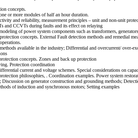
tion concepts.
 one or more modules of half an hour duration.
tivity and reliability, measurement principles – unit and non-unit protec
s and CCVTs during faults and its effect on relaying
odeling of power system components such as transformers, generators, 
otection concepts. External Fault detection methods and remedial measu
operations.
thods available in the industry; Differential and overcurrent/ over-exc
ions
protection concepts. Zones and back up protection
ying. Protection coordination
ifferential current and voltage schemes. Special considerations on capa
 protection philosophies, . Coordination examples. Power system restora
; Discussion on generator construction and grounding methods; Detectio
ethods of induction and synchronous motors; Setting examples