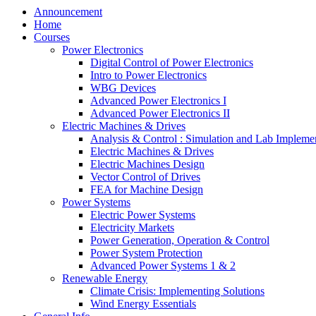
Announcement
Home
Courses
Power Electronics
Digital Control of Power Electronics
Intro to Power Electronics
WBG Devices
Advanced Power Electronics I
Advanced Power Electronics II
Electric Machines & Drives
Analysis & Control : Simulation and Lab Impleme
Electric Machines & Drives
Electric Machines Design
Vector Control of Drives
FEA for Machine Design
Power Systems
Electric Power Systems
Electricity Markets
Power Generation, Operation & Control
Power System Protection
Advanced Power Systems 1 & 2
Renewable Energy
Climate Crisis: Implementing Solutions
Wind Energy Essentials