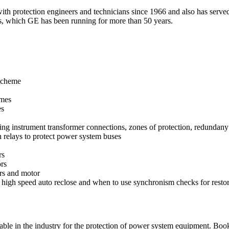
h protection engineers and technicians since 1966 and also has served 
s, which GE has been running for more than 50 years.
 scheme
emes
es
g instrument transformer connections, zones of protection, redundany a
 relays to protect power system buses
rs
ors
ors and motor
 high speed auto reclose and when to use synchronism checks for restor
lable in the industry for the protection of power system equipment. Boo