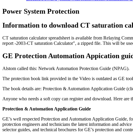
Power System Protection
Information to download CT saturation ca
CT saturation calculator spreadsheet is available from Relaying Com
report -2003-CT saturation Calculator", a zipped file. This will be use
GE Protection Automation Appication gui
Alstom called this: Network Automation Protection Guide (NPAG).
The protection book link provided in the Video is outdated as GE t
The book details are: Protection & Automation Application Guide (cl
Anyone who needs a soft copy can register and download. Here are th
Protection & Automation Application Guide
GE’s well respected Protection and Automation Application Guide, f
protection engineers and technicians the latest information and advice
selector guides, and technical brochures for GE’s protection and contr