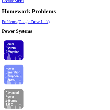
Lecture Slides
Homework Problems
Problems (Google Drive Link)
Power Systems