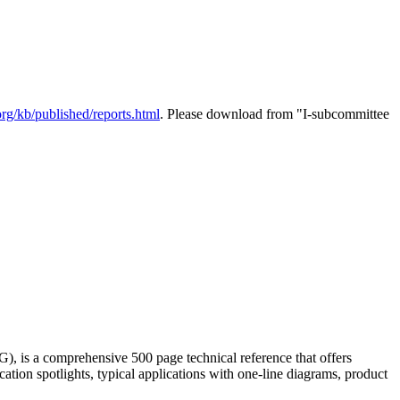
rg/kb/published/reports.html
. Please download from "I-subcommittee
 is a comprehensive 500 page technical reference that offers
ation spotlights, typical applications with one-line diagrams, product