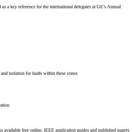
as a key reference for the international delegates at GE’s Annual
nd isolation for faults within these zones
ation
ks available free online, IEEE application guides and published papers