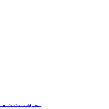
Report Web Accessibility Issues