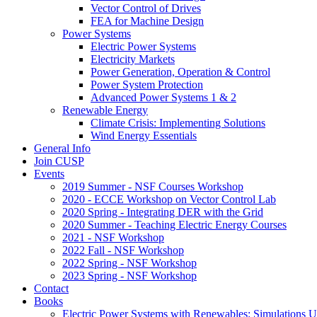
Vector Control of Drives
FEA for Machine Design
Power Systems
Electric Power Systems
Electricity Markets
Power Generation, Operation & Control
Power System Protection
Advanced Power Systems 1 & 2
Renewable Energy
Climate Crisis: Implementing Solutions
Wind Energy Essentials
General Info
Join CUSP
Events
2019 Summer - NSF Courses Workshop
2020 - ECCE Workshop on Vector Control Lab
2020 Spring - Integrating DER with the Grid
2020 Summer - Teaching Electric Energy Courses
2021 - NSF Workshop
2022 Fall - NSF Workshop
2022 Spring - NSF Workshop
2023 Spring - NSF Workshop
Contact
Books
Electric Power Systems with Renewables: Simulations 