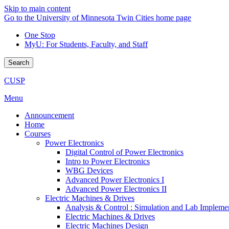
Skip to main content
Go to the University of Minnesota Twin Cities home page
One Stop
MyU
: For Students, Faculty, and Staff
Search
CUSP
Menu
Announcement
Home
Courses
Power Electronics
Digital Control of Power Electronics
Intro to Power Electronics
WBG Devices
Advanced Power Electronics I
Advanced Power Electronics II
Electric Machines & Drives
Analysis & Control : Simulation and Lab Impleme
Electric Machines & Drives
Electric Machines Design