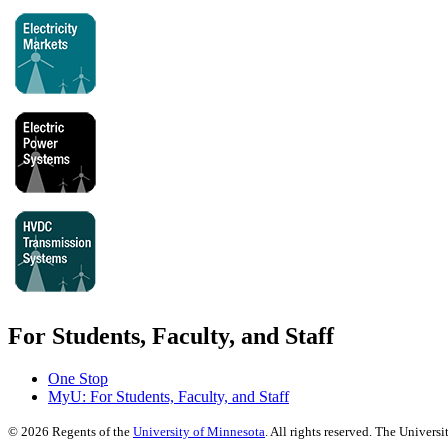
For Students, Faculty, and Staff
One Stop
MyU
: For Students, Faculty, and Staff
©
2026
Regents of the
University of Minnesota
. All rights reserved. The Univer