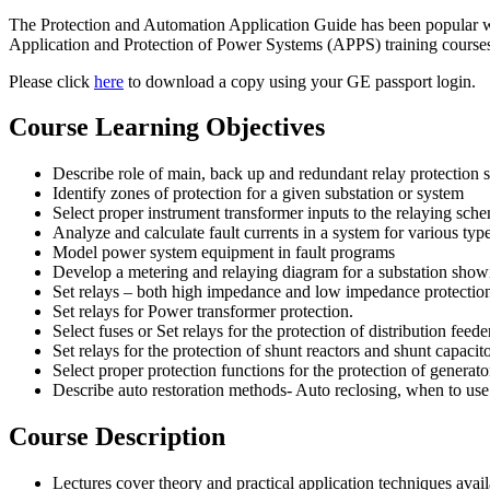
The Protection and Automation Application Guide has been popular wit
Application and Protection of Power Systems (APPS) training course
Please click
here
to download a copy using your GE passport login.
Course Learning Objectives
Describe role of main, back up and redundant relay protection
Identify zones of protection for a given substation or system
Select proper instrument transformer inputs to the relaying sch
Analyze and calculate fault currents in a system for various typ
Model power system equipment in fault programs
Develop a metering and relaying diagram for a substation showin
Set relays – both high impedance and low impedance protection
Set relays for Power transformer protection.
Select fuses or Set relays for the protection of distribution feede
Set relays for the protection of shunt reactors and shunt capacit
Select proper protection functions for the protection of generat
Describe auto restoration methods- Auto reclosing, when to use
Course Description
Lectures cover theory and practical application techniques avai