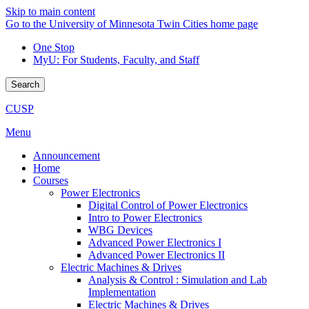
Skip to main content
Go to the University of Minnesota Twin Cities home page
One Stop
MyU
: For Students, Faculty, and Staff
Search
CUSP
Menu
Announcement
Home
Courses
Power Electronics
Digital Control of Power Electronics
Intro to Power Electronics
WBG Devices
Advanced Power Electronics I
Advanced Power Electronics II
Electric Machines & Drives
Analysis & Control : Simulation and Lab
Implementation
Electric Machines & Drives