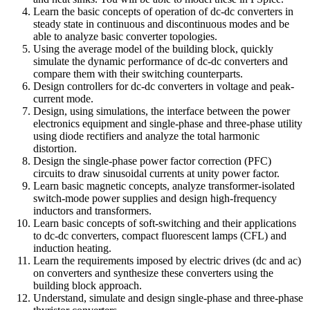
Learn the basic concepts of operation of dc-dc converters in
steady state in continuous and discontinuous modes and be
able to analyze basic converter topologies.
Using the average model of the building block, quickly
simulate the dynamic performance of dc-dc converters and
compare them with their switching counterparts.
Design controllers for dc-dc converters in voltage and peak-
current mode.
Design, using simulations, the interface between the power
electronics equipment and single-phase and three-phase utility
using diode rectifiers and analyze the total harmonic
distortion.
Design the single-phase power factor correction (PFC)
circuits to draw sinusoidal currents at unity power factor.
Learn basic magnetic concepts, analyze transformer-isolated
switch-mode power supplies and design high-frequency
inductors and transformers.
Learn basic concepts of soft-switching and their applications
to dc-dc converters, compact fluorescent lamps (CFL) and
induction heating.
Learn the requirements imposed by electric drives (dc and ac)
on converters and synthesize these converters using the
building block approach.
Understand, simulate and design single-phase and three-phase