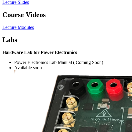
Lecture Slides
Course Videos
Lecture Modules
Labs
Hardware Lab for Power Electronics
Power Electronics Lab Manual ( Coming Soon)
Available soon