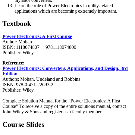
thyristor converters.
Learn the role of Power Electronics in utility-related
applications which are becoming extremely important.
Textbook
Power Electronics: A First Course
Author: Mohan
ISBN: 1118074807 9781118074800
Publisher: Wiley
Reference:
Power Electronics: Converters, Applications, and Design, 3rd
Edition
Authors: Mohan, Undeland and Robbins
ISBN: 978-0-471-22693-2
Publisher: Wiley
Complete Solution Manual for the "Power Electronics: A First
Course" To receive a copy of the entire solutions manual, contact
John Wiley & Sons and register as a faculty member.
Course Slides