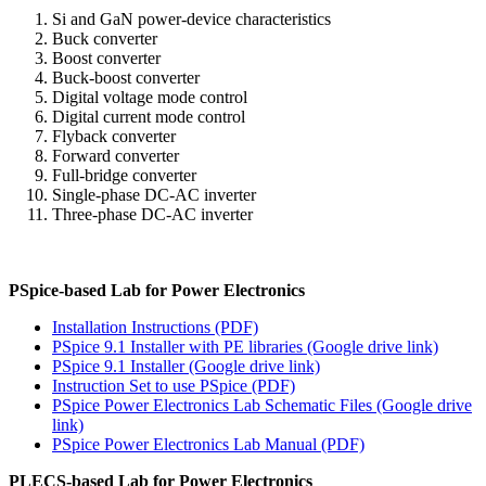
Si and GaN power-device characteristics
Buck converter
Boost converter
Buck-boost converter
Digital voltage mode control
Digital current mode control
Flyback converter
Forward converter
Full-bridge converter
Single-phase DC-AC inverter
Three-phase DC-AC inverter
PSpice-based Lab for Power Electronics
Installation Instructions (PDF)
PSpice 9.1 Installer with PE libraries (Google drive link)
PSpice 9.1 Installer (Google drive link)
Instruction Set to use PSpice (PDF)
PSpice Power Electronics Lab Schematic Files (Google drive
link)
PSpice Power Electronics Lab Manual (PDF)
PLECS-based Lab for Power Electronics