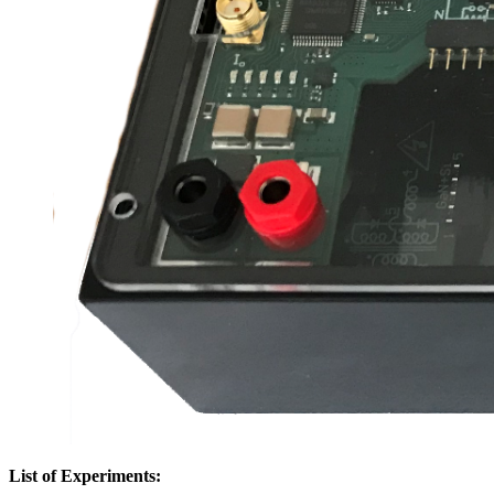
List of Experiments: