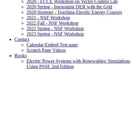
2020 - ECCE Workshop on Vector Control Lab
2020 Spring - Integrating DER with the Grid
2020 Summer - Teaching Electric Energy Courses
2021 - NSF Workshop
2022 Fall - NSF Workshop
2022 Spring - NSF Workshop
2023 Spring - NSF Workshop
Contact
Calendar Embed Test page
Scratch Page Videos
Books
Electric Power Systems with Renewables: Simulations
Using PSSE 2nd Edition