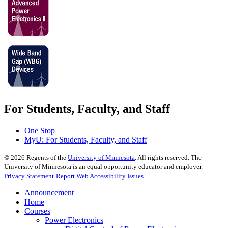
For Students, Faculty, and Staff
One Stop
MyU
: For Students, Faculty, and Staff
©
2026
Regents of the
University of Minnesota
. All rights reserved. The
University of Minnesota is an equal opportunity educator and employer.
Privacy Statement
Report Web Accessibility Issues
Announcement
Home
Courses
Power Electronics