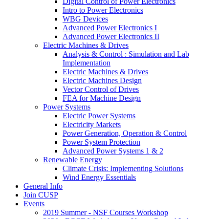
Digital Control of Power Electronics
Intro to Power Electronics
WBG Devices
Advanced Power Electronics I
Advanced Power Electronics II
Electric Machines & Drives
Analysis & Control : Simulation and Lab
Implementation
Electric Machines & Drives
Electric Machines Design
Vector Control of Drives
FEA for Machine Design
Power Systems
Electric Power Systems
Electricity Markets
Power Generation, Operation & Control
Power System Protection
Advanced Power Systems 1 & 2
Renewable Energy
Climate Crisis: Implementing Solutions
Wind Energy Essentials
General Info
Join CUSP
Events
2019 Summer - NSF Courses Workshop