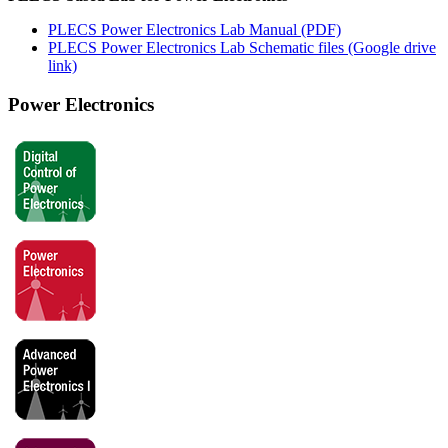
PLECS Power Electronics Lab Manual (PDF)
PLECS Power Electronics Lab Schematic files (Google drive
link)
Power Electronics