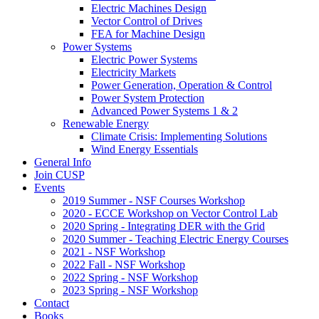
Electric Machines Design
Vector Control of Drives
FEA for Machine Design
Power Systems
Electric Power Systems
Electricity Markets
Power Generation, Operation & Control
Power System Protection
Advanced Power Systems 1 & 2
Renewable Energy
Climate Crisis: Implementing Solutions
Wind Energy Essentials
General Info
Join CUSP
Events
2019 Summer - NSF Courses Workshop
2020 - ECCE Workshop on Vector Control Lab
2020 Spring - Integrating DER with the Grid
2020 Summer - Teaching Electric Energy Courses
2021 - NSF Workshop
2022 Fall - NSF Workshop
2022 Spring - NSF Workshop
2023 Spring - NSF Workshop
Contact
Books