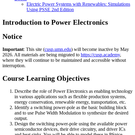
Electric Power Systems with Renewables: Simulations
Using PSSE 2nd Edition
Introduction to Power Electronics
Notice
Important
: This site (
cusp.umn.edu
) will become inactive by May
2026. All materials are being migrated to
https://cusp.academy
,
where they will continue to be maintained and accessible without
interruption.
Course Learning Objectives
Describe the role of Power Electronics as enabling technology
in various applications such as flexible production systems,
energy conservation, renewable energy, transportation, etc.
Identify a switching power-pole as the basic building block
and to use Pulse Width Modulation to synthesize the desired
output.
Design the switching power-pole using the available power
semiconductor devices, their drive circuitry, and driver ICs
and heat sinks. You will be able to model these in PSpice.