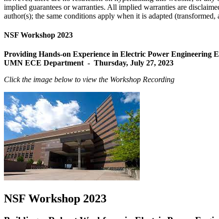
implied guarantees or warranties. All implied warranties are disclaim
author(s); the same conditions apply when it is adapted (transformed, a
NSF Workshop 2023
Providing Hands-on Experience in Electric Power Engineering
UMN ECE Department - Thursday, July 27, 2023
Click the image below to view the Workshop Recording
NSF Workshop 2023