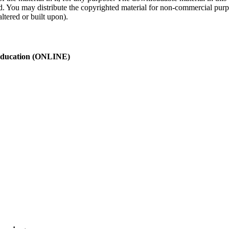
ed. You may distribute the copyrighted material for non-commercial purp
ltered or built upon).
 Education (ONLINE)