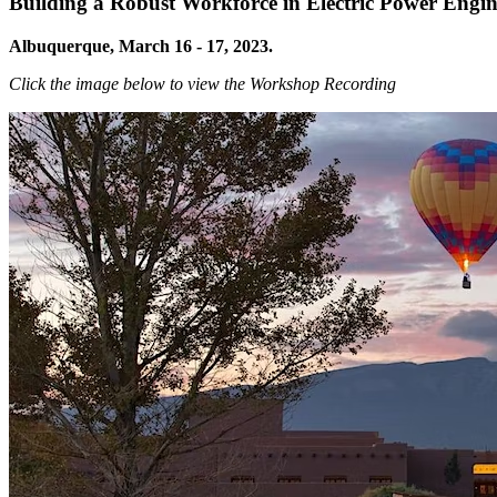
Building a Robust Workforce in Electric Power Engi
Albuquerque, March 16 - 17, 2023.
Click the image below to view the Workshop Recording