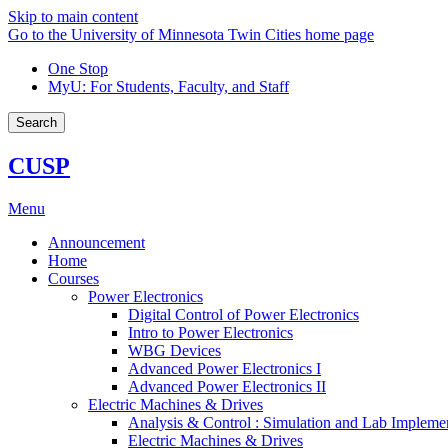
Skip to main content
Go to the University of Minnesota Twin Cities home page
One Stop
MyU
: For Students, Faculty, and Staff
Search
CUSP
Menu
Announcement
Home
Courses
Power Electronics
Digital Control of Power Electronics
Intro to Power Electronics
WBG Devices
Advanced Power Electronics I
Advanced Power Electronics II
Electric Machines & Drives
Analysis & Control : Simulation and Lab Impleme
Electric Machines & Drives