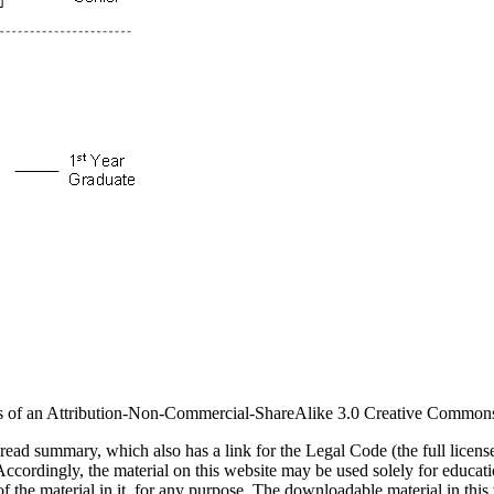
erms of an Attribution-Non-Commercial-ShareAlike 3.0 Creative Common
-read summary, which also has a link for the Legal Code (the full licens
Accordingly, the material on this website may be used solely for educa
f the material in it, for any purpose. The downloadable material in this 