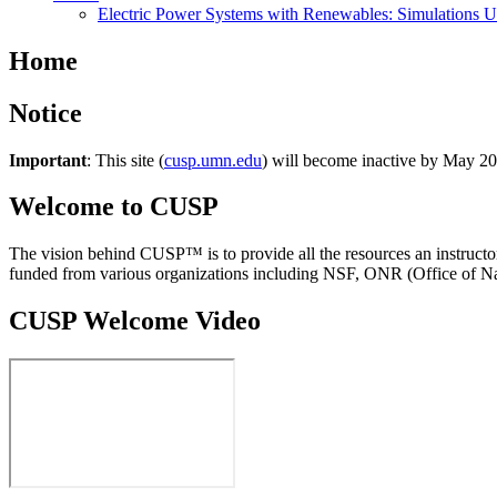
Electric Power Systems with Renewables: Simulations 
Home
Notice
Important
: This site (
cusp.umn.edu
) will become inactive by May 202
Welcome to CUSP
The vision behind CUSP™ is to provide all the resources an instructor
funded from various organizations including NSF, ONR (Office of Na
CUSP Welcome Video