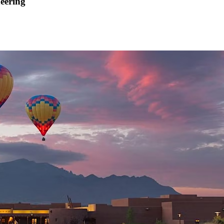
neering