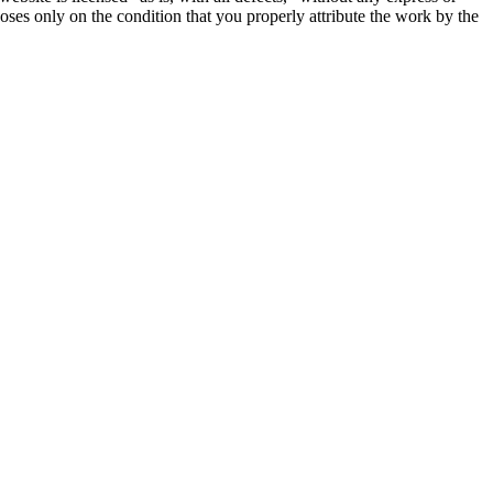
oses only on the condition that you properly attribute the work by the