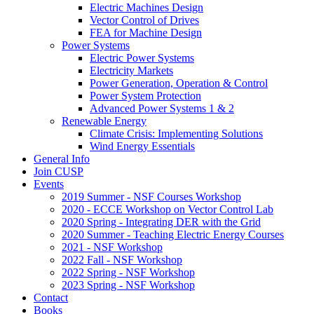
Electric Machines Design
Vector Control of Drives
FEA for Machine Design
Power Systems
Electric Power Systems
Electricity Markets
Power Generation, Operation & Control
Power System Protection
Advanced Power Systems 1 & 2
Renewable Energy
Climate Crisis: Implementing Solutions
Wind Energy Essentials
General Info
Join CUSP
Events
2019 Summer - NSF Courses Workshop
2020 - ECCE Workshop on Vector Control Lab
2020 Spring - Integrating DER with the Grid
2020 Summer - Teaching Electric Energy Courses
2021 - NSF Workshop
2022 Fall - NSF Workshop
2022 Spring - NSF Workshop
2023 Spring - NSF Workshop
Contact
Books