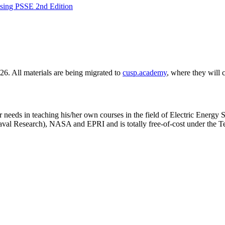
Using PSSE 2nd Edition
6. All materials are being migrated to
cusp.academy
, where they will 
 needs in teaching his/her own courses in the field of Electric Energy S
val Research), NASA and EPRI and is totally free-of-cost under the T