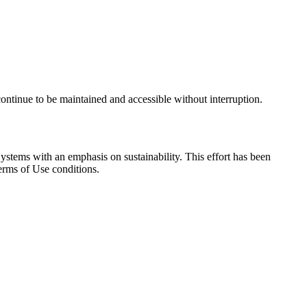
continue to be maintained and accessible without interruption.
ystems with an emphasis on sustainability. This effort has been
erms of Use conditions.