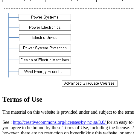
Terms of Use
The material on this website is provided under and subject to the t
See :
http://creativecommons.org/licenses/by-nc-sa/3.0/
for an easy-to
you agree to be bound by these Terms of Use, including the license. 
however, there are no restriction on hyperlinking this website, or any o