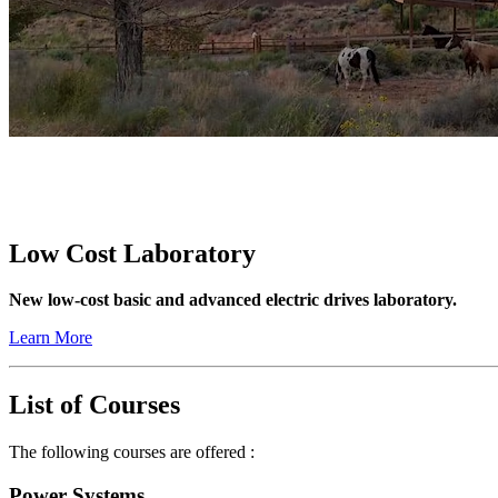
Low Cost Laboratory
New low-cost basic and advanced electric drives laboratory.
Learn More
List of Courses
The following courses are offered :
Power Systems