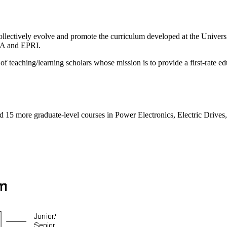
ollectively evolve and promote the curriculum developed at the Univers
SA and EPRI.
 of teaching/learning scholars whose mission is to provide a first-rate 
and 15 more graduate-level courses in Power Electronics, Electric Driv