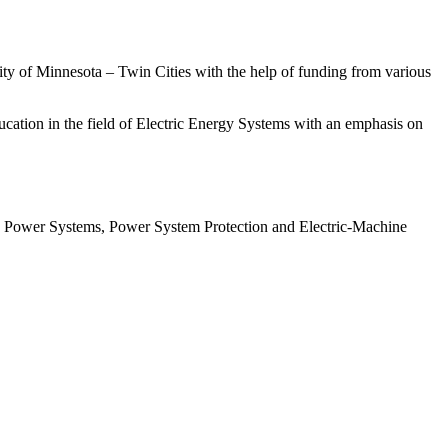
ity of Minnesota – Twin Cities with the help of funding from various
education in the field of Electric Energy Systems with an emphasis on
es, Power Systems, Power System Protection and Electric-Machine