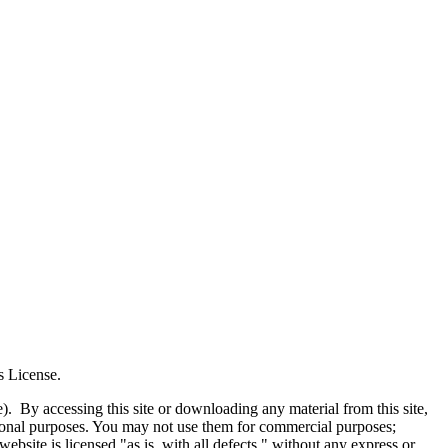
s License.
e). By accessing this site or downloading any material from this site,
tional purposes. You may not use them for commercial purposes;
website is licensed "as is, with all defects," without any express or