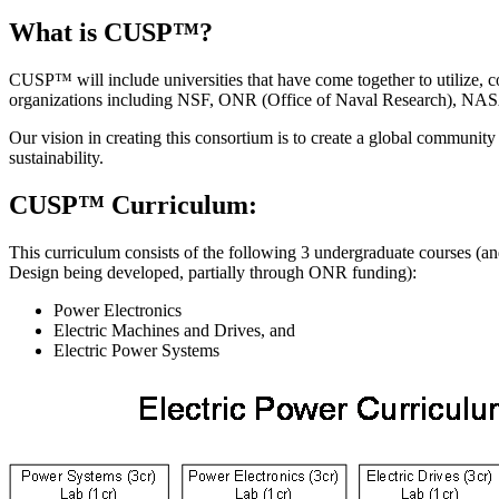
What is CUSP™?
CUSP™ will include universities that have come together to utilize, c
organizations including NSF, ONR (Office of Naval Research), NA
Our vision in creating this consortium is to create a global community
sustainability.
CUSP™ Curriculum:
This curriculum consists of the following 3 undergraduate courses (
Design being developed, partially through ONR funding):
Power Electronics
Electric Machines and Drives, and
Electric Power Systems